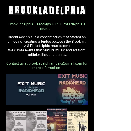
BrookLAdelphia = Brooklyn + LA + Philadelphia +
more . . .
BrookLAdelphia is a concert series that started as
an idea of creating a bridge between the Brooklyn,
LA & Philadelphia music scene.
We curate events that feature music and art from
multiple cities and genres.
Contact us at
brookladelphiamusic@gmail.com
for
more information.