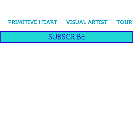
PRIMITIVE HEART
VISUAL ARTIST
TOUR
SUBSCRIBE