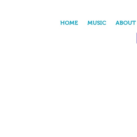
HOME
MUSIC
ABOUT