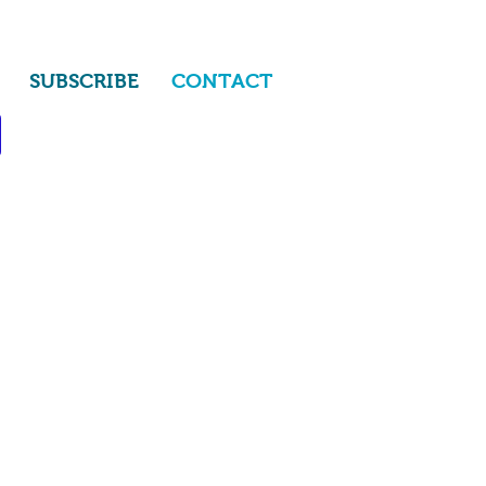
SUBSCRIBE
CONTACT