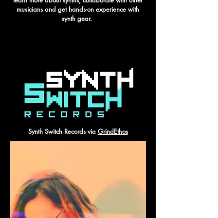
learn more about synths, collaborate with other
musicians and get hands-on experience with
synth gear.
SYNTH SWITCH RECORDS
Synth Switch Records via
GrindEthos