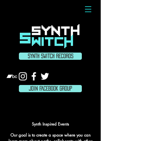
SYNTH SWITCH RECORDS
JOIN FACEBOOK GROUP
ABOUT
Synth Inspired Events
Our goal is to create a space where you can