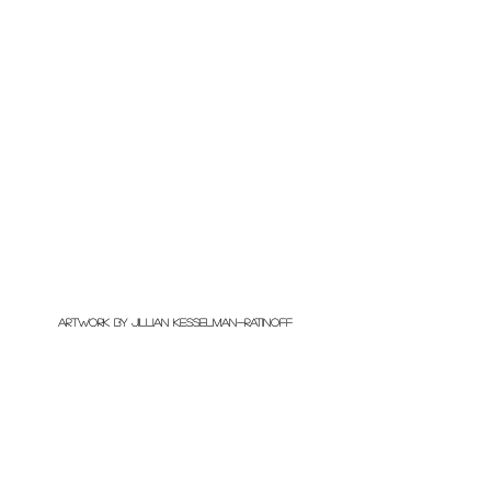
artwork by Jillian Kesselman-Ratinoff